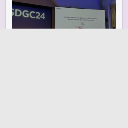
How service design can activate
innovation in education
KEYNOTE