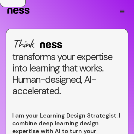
Think
transforms your expertise
Aware
into learning that works.
Great
Human-designed, AI-
accelerated.
Smart
Quick
I am your Learning Design Strategist. I
combine deep learning design
expertise with AI to turn your