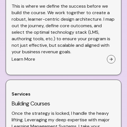
This is where we define the success before we
build the course. We work together to create a
robust, learner-centric design architecture. I map
out the journey, define core outcomes, and
select the optimal technology stack (LMS,
authoring tools, etc.) to ensure your program is
not just effective, but scalable and aligned with
your business revenue goals.
Learn More
arrow_forward
Services
Building Courses
Once the strategy is locked, I handle the heavy
lifting. Leveraging my deep expertise with major
Learning Management Systems, I take your