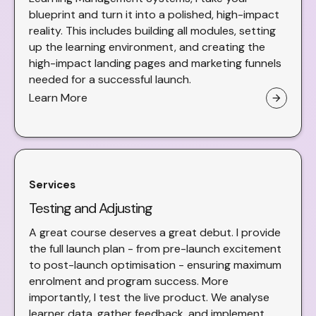
blueprint and turn it into a polished, high-impact
reality. This includes building all modules, setting
up the learning environment, and creating the
high-impact landing pages and marketing funnels
needed for a successful launch.
Learn More
arrow_forward
Services
Testing and Adjusting
A great course deserves a great debut. I provide
the full launch plan - from pre-launch excitement
to post-launch optimisation - ensuring maximum
enrolment and program success. More
importantly, I test the live product. We analyse
learner data, gather feedback, and implement