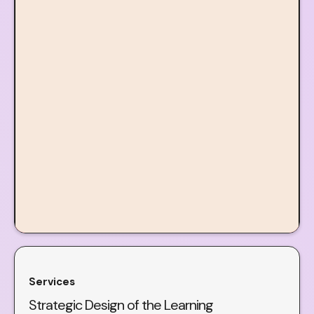
Services
Strategic Design of the Learning