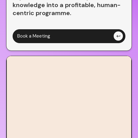
Think
knowledge into a profitable, human-
centric programme.
Aware
Great
Book a Meeting
keyboard_return
Smart
Quick