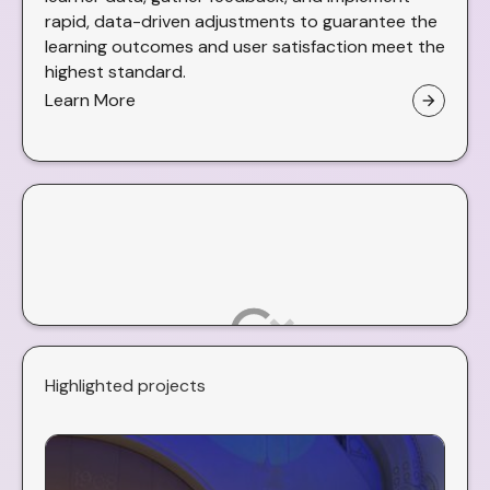
rapid, data-driven adjustments to guarantee the
learning outcomes and user satisfaction meet the
highest standard.
Learn More
arrow_forward
Highlighted projects